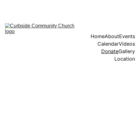
When we serve as the hands and feet of Jesus, we express God's 
grace and mercy through our deeds and interactions with others.
Home
About
Events
Calendar
Videos
Donate
Gallery
Location
For donations, 